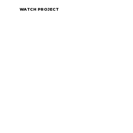
WATCH PROJECT