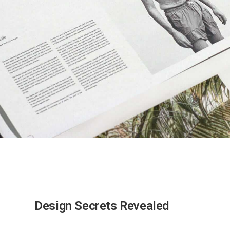
Design Secrets Revealed