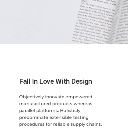
Fall In Love With Design
Objectively innovate empowered
manufactured products whereas
parallel platforms. Holisticly
predominate extensible testing
procedures for reliable supply chains.