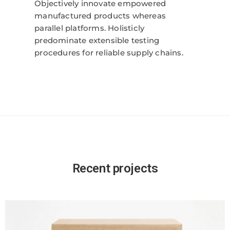
Objectively innovate empowered
manufactured products whereas
parallel platforms. Holisticly
predominate extensible testing
procedures for reliable supply chains.
Recent projects