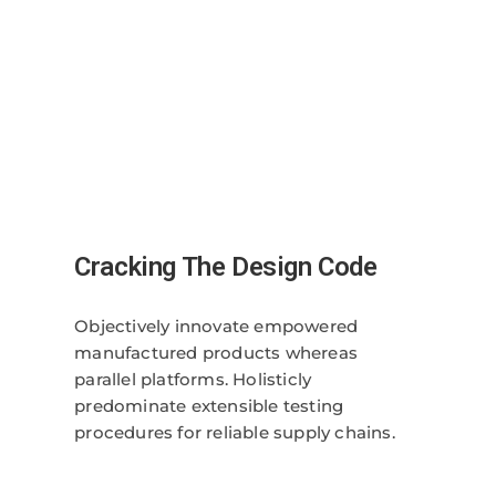
Cracking The Design Code
Objectively innovate empowered
manufactured products whereas
parallel platforms. Holisticly
predominate extensible testing
procedures for reliable supply chains.