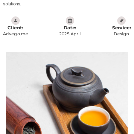
solutions.
Client:
Date:
Service:
Advego.me
2025 April
Design