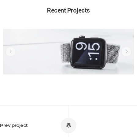
Why My Design Is Better Than
Recent Projects
Yours
Prev project