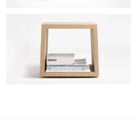
DESIGN