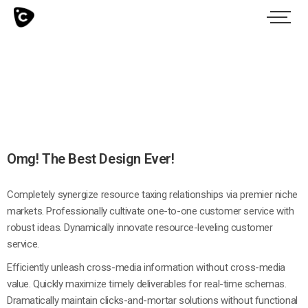
Omg! The Best Design Ever!
Completely synergize resource taxing relationships via premier niche
markets. Professionally cultivate one-to-one customer service with
robust ideas. Dynamically innovate resource-leveling customer
service.
Efficiently unleash cross-media information without cross-media
value. Quickly maximize timely deliverables for real-time schemas.
Dramatically maintain clicks-and-mortar solutions without functional