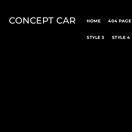
CONCEPT CAR
HOME
404 PAGE
STYLE 3
STYLE 4