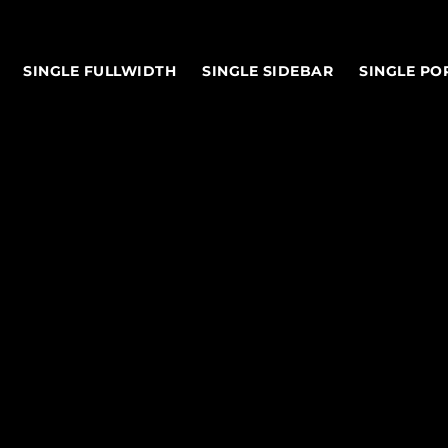
SINGLE FULLWIDTH
SINGLE SIDEBAR
SINGLE PO