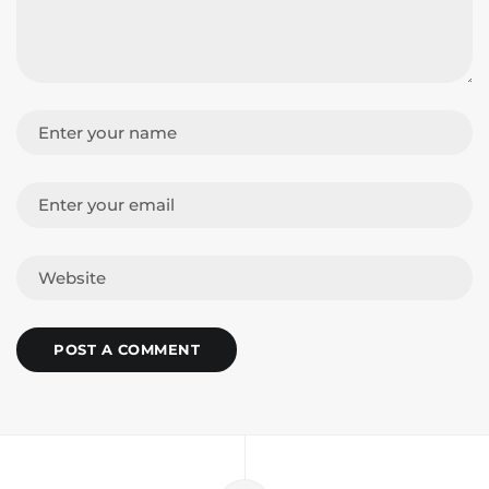
POST A COMMENT