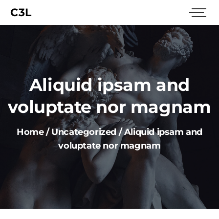
C3L
Aliquid ipsam and
voluptate nor magnam
Home
/
Uncategorized
/
Aliquid ipsam and
voluptate nor magnam