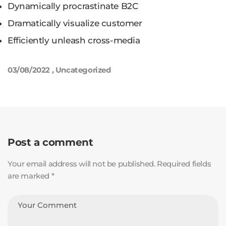
Dynamically procrastinate B2C
Dramatically visualize customer
Efficiently unleash cross-media
03/08/2022
,
Uncategorized
Post a comment
Your email address will not be published. Required fields
are marked *