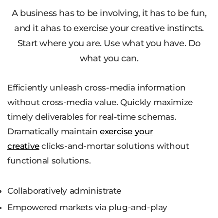
A business has to be involving, it has to be fun,
and it ahas to exercise your creative instincts.
Start where you are. Use what you have. Do
what you can.
Efficiently unleash cross-media information
without cross-media value. Quickly maximize
timely deliverables for real-time schemas.
Dramatically maintain
exercise your
creative
clicks-and-mortar solutions without
functional solutions.
Collaboratively administrate
Empowered markets via plug-and-play