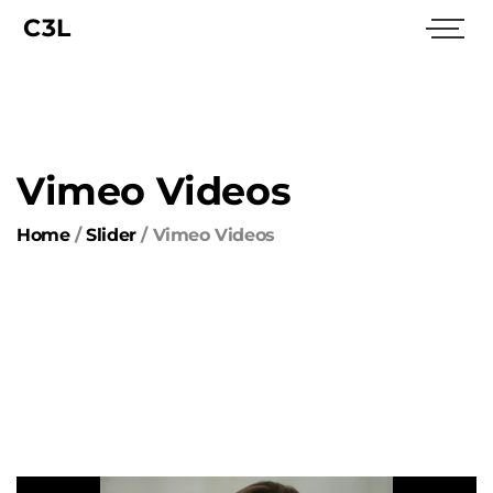
C3L
Vimeo Videos
Home
/
Slider
/
Vimeo Videos